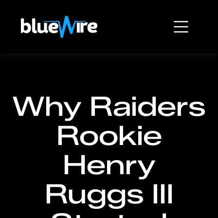
Why Raiders
Rookie
Henry
Ruggs III