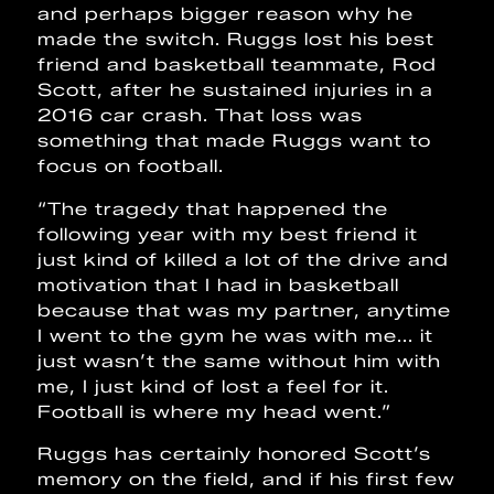
and perhaps bigger reason why he
made the switch. Ruggs lost his best
friend and basketball teammate, Rod
Scott, after he sustained injuries in a
2016 car crash. That loss was
something that made Ruggs want to
focus on football.
“The tragedy that happened the
following year with my best friend it
just kind of killed a lot of the drive and
motivation that I had in basketball
because that was my partner, anytime
I went to the gym he was with me... it
just wasn’t the same without him with
me, I just kind of lost a feel for it.
Football is where my head went.”
Ruggs has certainly honored Scott’s
memory on the field, and if his first few