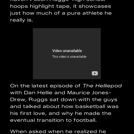
hoops highlight tape, it showcases
just how much of a pure athlete he
really is.
On the latest episode of
The Helliepod
with Dan Hellie and Maurice Jones-
Drew, Ruggs sat down with the guys
and talked about how basketball was
his first love, and why he made the
eventual transition to football.
When asked when he realized he