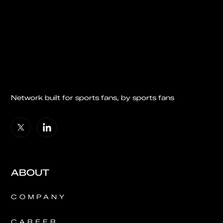
Network built for sports fans, by sports fans
ABOUT
COMPANY
CAREER