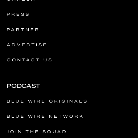
PRESS
PARTNER
ADVERTISE
CONTACT US
PODCAST
BLUE WIRE ORIGINALS
BLUE WIRE NETWORK
JOIN THE SQUAD