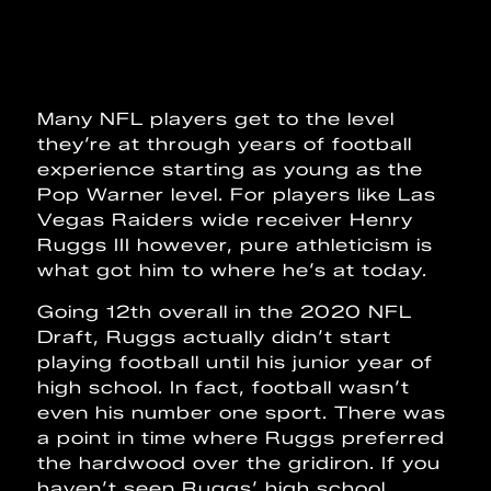
Many NFL players get to the level
they’re at through years of football
experience starting as young as the
Pop Warner level. For players like Las
Vegas Raiders wide receiver Henry
Ruggs III however, pure athleticism is
what got him to where he’s at today.
Going 12th overall in the 2020 NFL
Draft, Ruggs actually didn’t start
playing football until his junior year of
high school. In fact, football wasn’t
even his number one sport. There was
a point in time where Ruggs preferred
the hardwood over the gridiron. If you
haven’t seen Ruggs’ high school