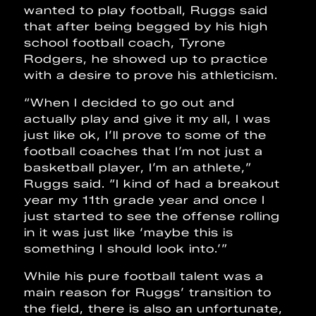
wanted to play football, Ruggs said
that after being begged by his high
school football coach, Tyrone
Rodgers, he showed up to practice
with a desire to prove his athleticism.
“When I decided to go out and
actually play and give it my all, I was
just like ok, I’ll prove to some of the
football coaches that I’m not just a
basketball player, I’m an athlete,”
Ruggs said. “I kind of had a breakout
year my 11th grade year and once I
just started to see the offense rolling
in it was just like ‘maybe this is
something I should look into.’”
While his pure football talent was a
main reason for Ruggs’ transition to
the field, there is also an unfortunate,