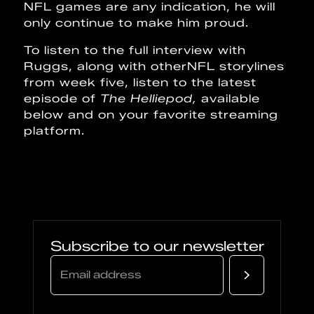
NFL games are any indication, he will
only continue to make him proud.
To listen to the full interview with
Ruggs, along with otherNFL storylines
from week five, listen to the latest
episode of
The Helliepod,
available
below and on your favorite streaming
platform.
Subscribe to our newsletter