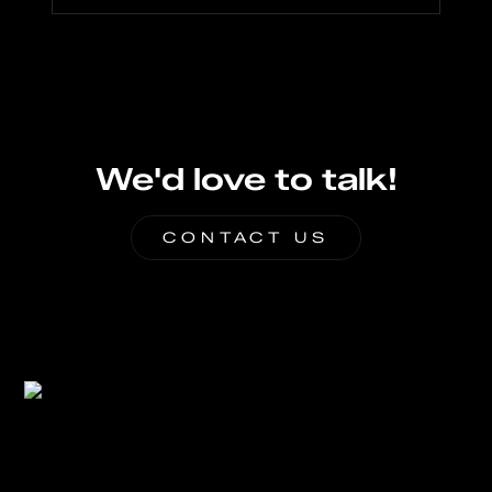
We'd love to talk!
CONTACT US