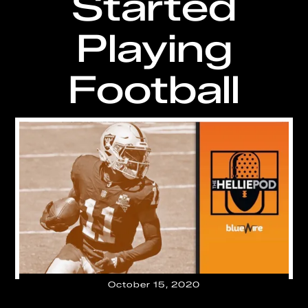
Started
Playing
Football
October 15, 2020