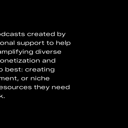
podcasts created by
onal support to help
mplifying diverse
onetization and
o best: creating
nment, or niche
resources they need
k.