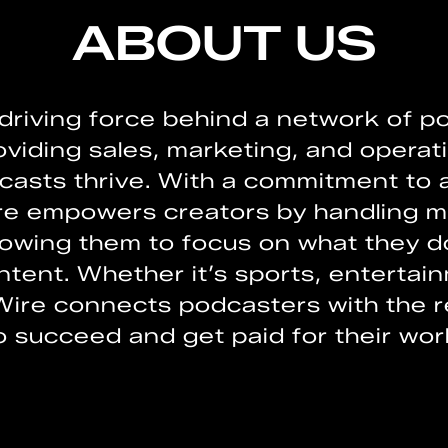
ABOUT US
 driving force behind a network of 
oviding sales, marketing, and operati
asts thrive. With a commitment to a
ire empowers creators by handling m
lowing them to focus on what they d
tent. Whether it’s sports, entertai
Wire connects podcasters with the 
o succeed and get paid for their wor