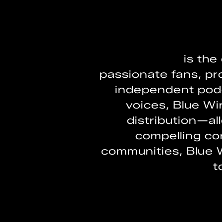
BLUEWIRE
is the
passionate fans, pr
independent podc
voices, Blue W
distribution—al
compelling con
communities, Blue 
t