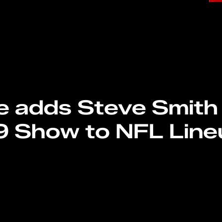
e adds Steve Smith 
9 Show to NFL Line