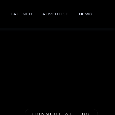
S
PARTNER
ADVERTISE
NEWS
CONNECT WITH US