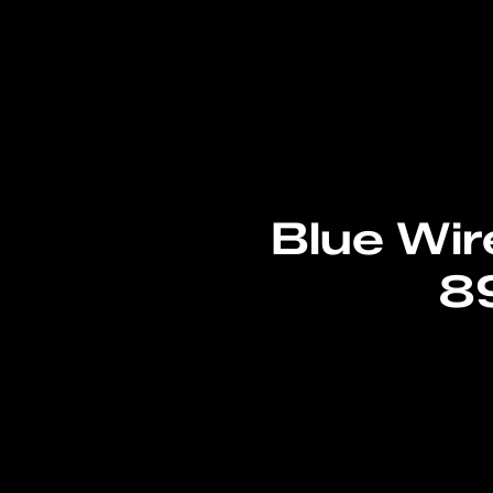
Blue Wir
8
Read More
→