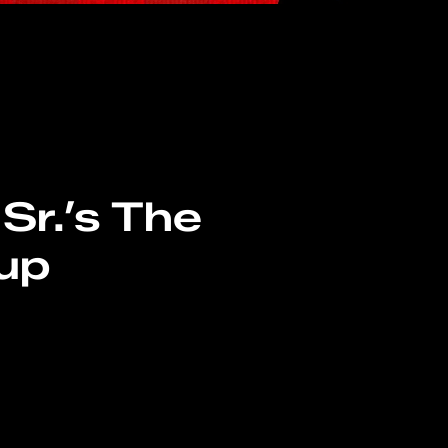
Sr.’s The
up