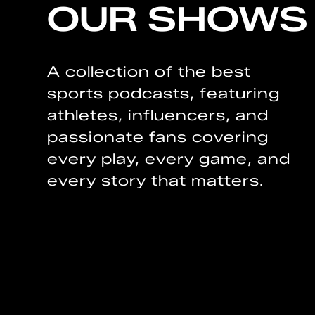
OUR SHOWS
A collection of the best
sports podcasts, featuring
athletes, influencers, and
passionate fans covering
every play, every game, and
every story that matters.