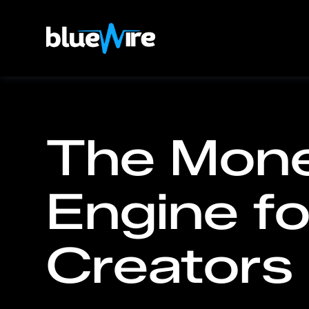
The Mone
Engine fo
Creators