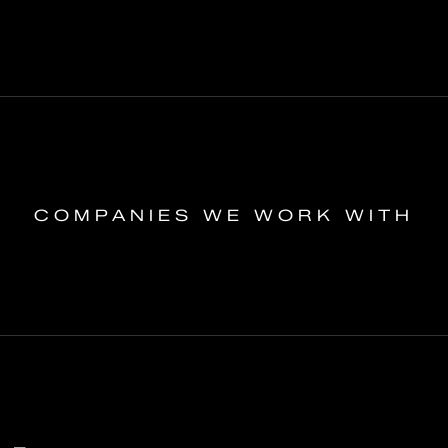
COMPANIES WE WORK WITH