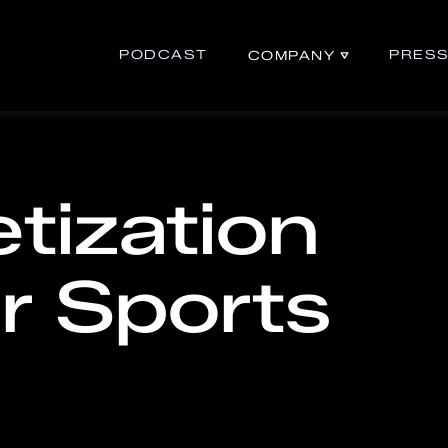
PODCAST
PRES
COMPANY
tization
r Sports