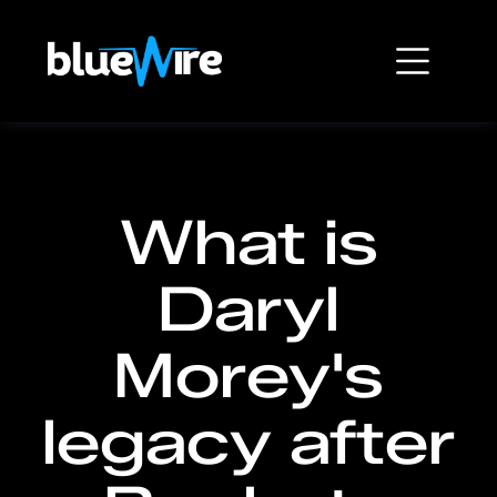
What is
Daryl
Morey's
legacy after