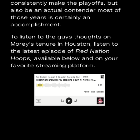
consistently make the playoffs, but
also be an actual contender most of
those years is certainly an
accomplishment.
To listen to the guys thoughts on
Morey’s tenure in Houston, listen to
the latest episode of
Red Nation
Hoops,
available below and on your
favorite streaming platform.