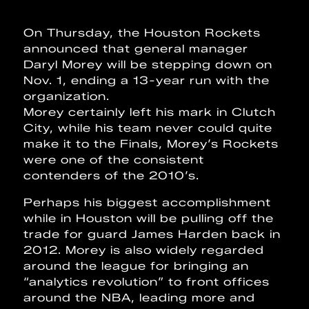
On Thursday, the Houston Rockets
announced that general manager
Daryl Morey will be stepping down on
Nov. 1, ending a 13-year run with the
organization.
Morey certainly left his mark in Clutch
City, while his team never could quite
make it to the Finals, Morey’s Rockets
were one of the consistent
contenders of the 2010’s.
Perhaps his biggest accomplishment
while in Houston will be pulling off the
trade for guard James Harden back in
2012. Morey is also widely regarded
around the league for bringing an
“analytics revolution” to front offices
around the NBA, leading more and