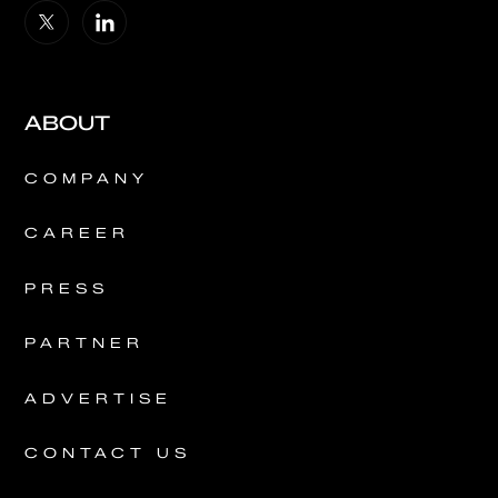
ABOUT
COMPANY
CAREER
PRESS
PARTNER
ADVERTISE
CONTACT US