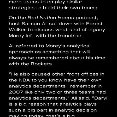
more teams to employ similar
strategies to build their own teams.
On the
Red Nation Hoops
podcast,
host Salman Ali sat down with Forest
Walker to discuss what kind of legacy
Morey left with the franchise.
Ali referred to Morey’s analytical
approach as something that will
always be remembered about his time
with the Rockets.
“He also caused other front offices in
the NBA to you know have their own
analytics departments I remember in
2007 like only two or three teams had
analytics departments,” Ali said. “Daryl
is a big reason that analytics plays
such a big part in analytic decision
making today, that’s a big