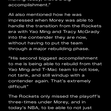
accomplishment.”
Ali also mentioned how he was
impressed when Morey was able to
handle the transition from the Rockets
era with Yao Ming and Tracy McGrady
into the contender they are now,
without having to put the team
through a major rebuilding phase.
“His second biggest accomplishment
to me is being able to rebuild from that
Yao Ming and T-Mac team to not lose,
not tank, and still windup with a
contender again. That’s extremely
difficult”
The Rockets only missed the playoff’s
three-times under Morey, and in
today’s NBA, to be able to not just