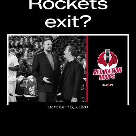
Rockets
exit?
October 16, 2020