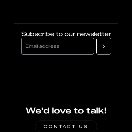
Subscribe to our newsletter
We'd love to talk!
CONTACT US