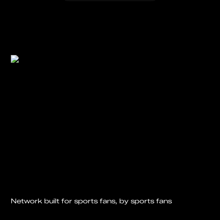
Network built for sports fans, by sports fans