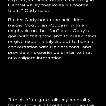
Central Valley that loves his football
team,” Cody said.
Raider Cody hosts the self-titled
Raider Cody Fan Podcast,
with an
emphasis on the “fan” part. Cody’s
goal with the show isn’t to break news
or give expert analysis, but to have a
conversation with Raiders fans, and
provide an experience similar to that
of a tailgate interaction.
“I think of tailgate talk, my mentality
for my show is if I could put down the