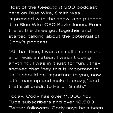
Host of the
Keeping It 300
podcast
here on Blue Wire, Smith was
impressed with the show, and pitched
it to Blue Wire CEO Kevin Jones. From
there, the three got together and
started talking about the potential of
Cody’s podcast.
“At that time, I was a small timer man,
and I was amateur, I wasn’t doing
anything, I was in it just for fun... they
showed that ‘hey this is important to
us, it should be important to you, now
let’s team up and make it crazy,’ and
that’s all credit to Fallon Smith.”
Today, Cody has over 11,000 You
Tube subscribers and over 18,500
Twitter followers. Cody says he’s been