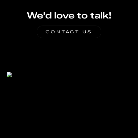
We'd love to talk!
CONTACT US