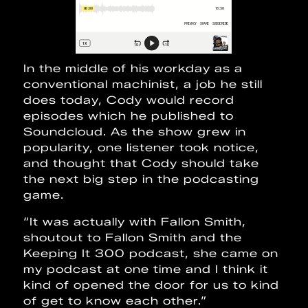
In the middle of his workday as a
conventional machinist, a job he still
does today, Cody would record
episodes which he published to
Soundcloud. As the show grew in
popularity, one listener took notice,
and thought that Cody should take
the next big step in the podcasting
game.
“It was actually with Fallon Smith,
shoutout to Fallon Smith and the
Keeping It 300 podcast, she came on
my podcast at one time and I think it
kind of opened the door for us to kind
of get to know each other.”