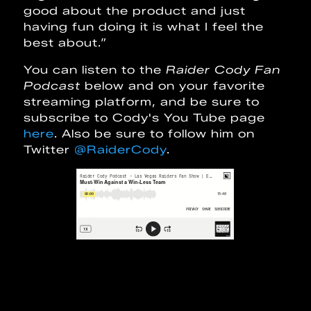
good about the product and just
having fun doing it is what I feel the
best about.”
You can listen to the
Raider Cody Fan
Podcast
below and on your favorite
streaming platform, and be sure to
subscribe to Cody's You Tube page
here
. Also be sure to follow him on
Twitter
@RaiderCody
.