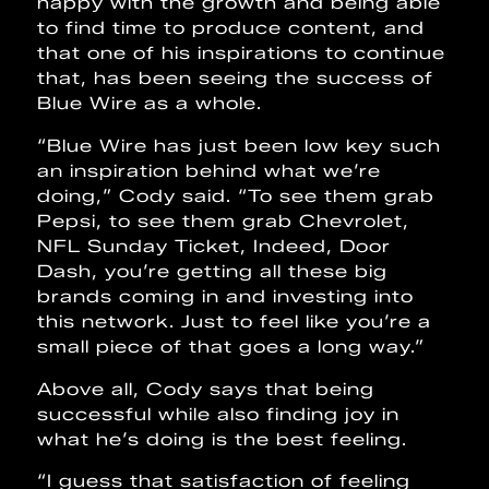
happy with the growth and being able
to find time to produce content, and
that one of his inspirations to continue
that, has been seeing the success of
Blue Wire as a whole.
“Blue Wire has just been low key such
an inspiration behind what we’re
doing,” Cody said. “To see them grab
Pepsi, to see them grab Chevrolet,
NFL Sunday Ticket, Indeed, Door
Dash, you’re getting all these big
brands coming in and investing into
this network. Just to feel like you’re a
small piece of that goes a long way.”
Above all, Cody says that being
successful while also finding joy in
what he’s doing is the best feeling.
“I guess that satisfaction of feeling