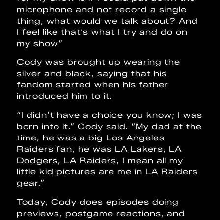
microphone and not record a single
thing, what would we talk about? And
I feel like that’s what I try and do on
my show”
Cody was brought up wearing the
silver and black, saying that his
fandom started when his father
introduced him to it.
“I didn’t have a choice you know; I was
born into it.” Cody said. “My dad at the
time, he was a big Los Angeles
Raiders fan, he was LA Lakers, LA
Dodgers, LA Raiders, I mean all my
little kid pictures are me in LA Raiders
gear.”
Today, Cody does episodes doing
previews, postgame reactions, and