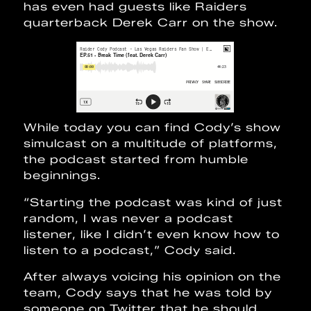
has even had guests like Raiders
quarterback Derek Carr on the show.
While today you can find Cody’s show
simulcast on a multitude of platforms,
the podcast started from humble
beginnings.
“Starting the podcast was kind of just
random, I was never a podcast
listener, like I didn’t even know how to
listen to a podcast,” Cody said.
After always voicing his opinion on the
team, Cody says that he was told by
someone on Twitter that he should