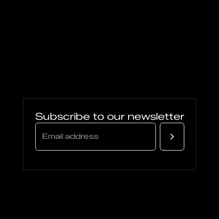
Subscribe to our newsletter