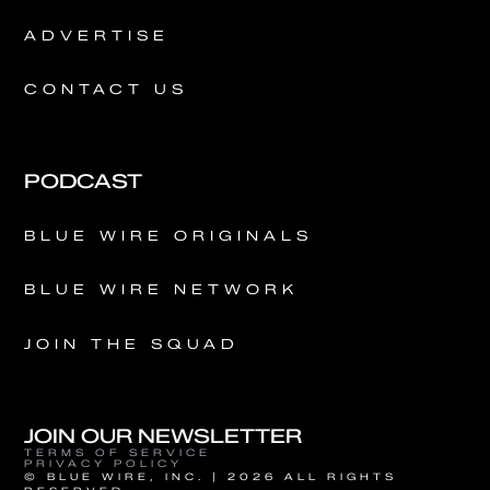
ADVERTISE
CONTACT US
PODCAST
BLUE WIRE ORIGINALS
BLUE WIRE NETWORK
JOIN THE SQUAD
JOIN OUR NEWSLETTER
TERMS OF SERVICE
PRIVACY POLICY
© BLUE WIRE, INC. | 2026 ALL RIGHTS