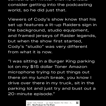
consider getting into the podcasting
world, so he did just that.
Viewers of Cody’s show know that his
set up features a lit-up Raiders sign in
the background, studio equipment,
and framed jerseys of Raider legends,
but when the show first started,
Cody’s “studio” was very different
from what it is now.
“I was sitting in a Burger King parking
lot on my $15 dollar Toner Amazon
microphone trying to put things out
there on my lunch break, you know I
drive over there in my truck, sit in the
parking lot and just try and bust out a
20-minute episode.”