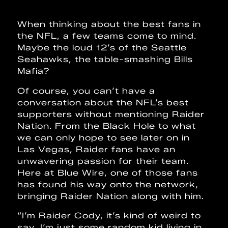
When thinking about the best fans in
the NFL, a few teams come to mind.
Maybe the loud 12’s of the Seattle
Seahawks, the table-smashing Bills
Mafia?
Of course, you can’t have a
conversation about the NFL’s best
supporters without mentioning Raider
Nation. From the Black Hole to what
we can only hope to see later on in
Las Vegas, Raider fans have an
unwavering passion for their team.
Here at Blue Wire, one of those fans
has found his way onto the network,
bringing Raider Nation along with him.
“I’m Raider Cody, it’s kind of weird to
say, I’m just some random kid living in