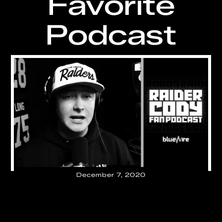
Favorite
Podcast
December 7, 2020