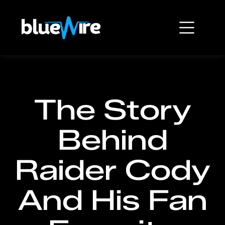
The Story
Behind
Raider Cody
And His Fan