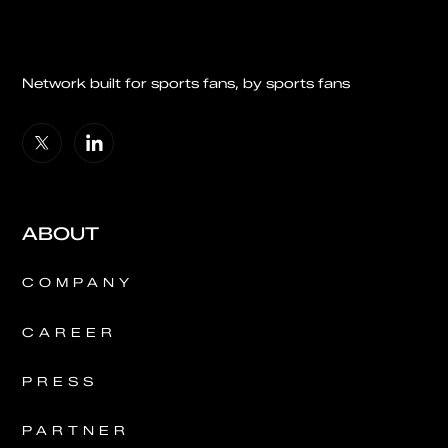
Network built for sports fans, by sports fans
ABOUT
COMPANY
CAREER
PRESS
PARTNER