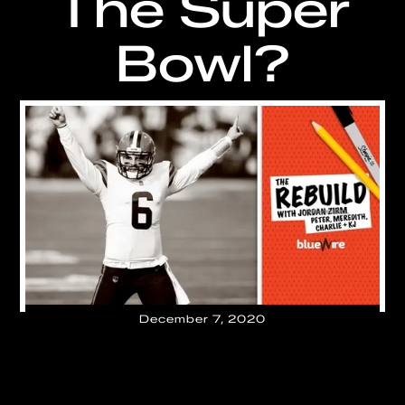
The Super
Bowl?
December 7, 2020