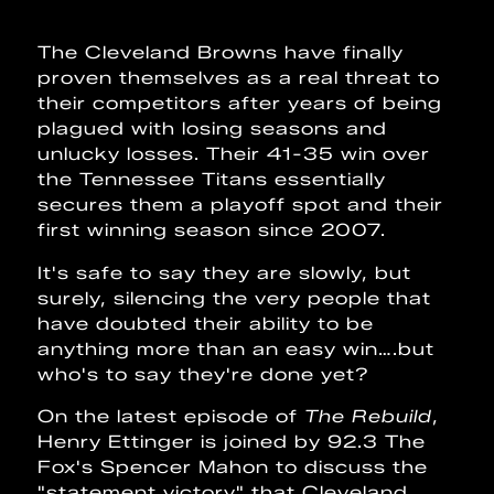
The Cleveland Browns have finally
proven themselves as a real threat to
their competitors after years of being
plagued with losing seasons and
unlucky losses. Their 41-35 win over
the Tennessee Titans essentially
secures them a playoff spot and their
first winning season since 2007.
It's safe to say they are slowly, but
surely, silencing the very people that
have doubted their ability to be
anything more than an easy win….but
who's to say they're done yet?
On the latest episode of
The Rebuild
,
Henry Ettinger is joined by 92.3 The
Fox's Spencer Mahon to discuss the
"statement victory" that Cleveland