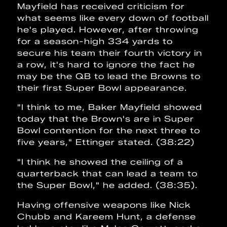
Mayfield has received criticism for
what seems like every down of football
he's played. However, after throwing
for a season-high 334 yards to
secure his team their fourth victory in
a row, it's hard to ignore the fact he
may be the QB to lead the Browns to
their first Super Bowl appearance.
"I think to me, Baker Mayfield showed
today that the Brown's are in Super
Bowl contention for the next three to
five years," Ettinger stated. (38:22)
"I think he showed the ceiling of a
quarterback that can lead a team to
the Super Bowl," he added. (38:35).
Having offensive weapons like Nick
Chubb and Kareem Hunt, a defense