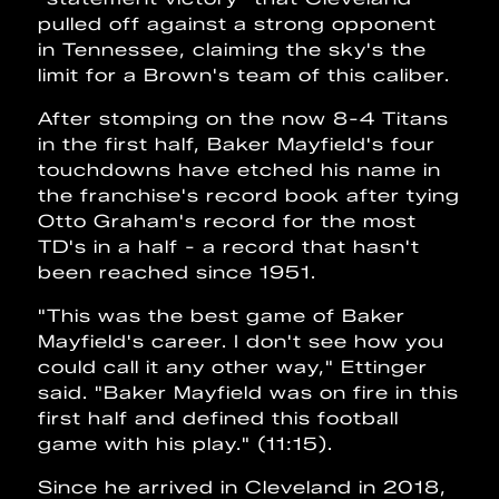
pulled off against a strong opponent
in Tennessee, claiming the sky's the
limit for a Brown's team of this caliber.
After stomping on the now 8-4 Titans
in the first half, Baker Mayfield's four
touchdowns have etched his name in
the franchise's record book after tying
Otto Graham's record for the most
TD's in a half - a record that hasn't
been reached since 1951.
"This was the best game of Baker
Mayfield's career. I don't see how you
could call it any other way," Ettinger
said. "Baker Mayfield was on fire in this
first half and defined this football
game with his play." (11:15).
Since he arrived in Cleveland in 2018,