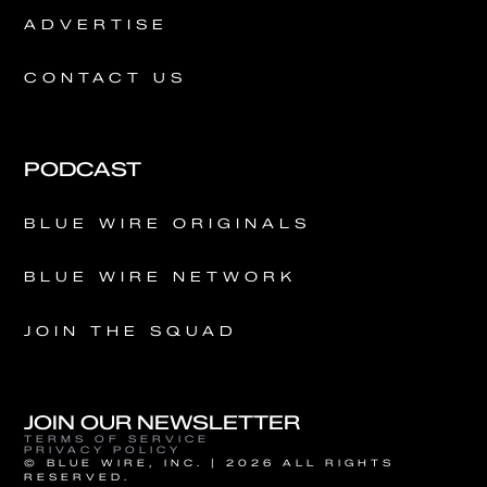
ADVERTISE
CONTACT US
PODCAST
BLUE WIRE ORIGINALS
BLUE WIRE NETWORK
JOIN THE SQUAD
JOIN OUR NEWSLETTER
TERMS OF SERVICE
PRIVACY POLICY
© BLUE WIRE, INC. | 2026 ALL RIGHTS
RESERVED.