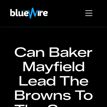
Can Baker
Mayfield
Lead The
Browns To