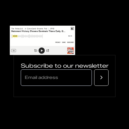
Subscribe to our newsletter