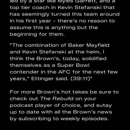
led by a star like Myles Garrett, and a
top tier coach in Kevin Stefanski that
has seemingly turned this team around
in his first year - there's no reason to
assume this is anything but the
beginning for them.
"The combination of Baker Mayfield
and Kevin Stefanski at the helm, I
think the Brown's, today, solidified
themselves as a Super Bowl
contender in the AFC for the next few
years," Ettinger said. (39:11)"
For more Brown’s hot takes be sure to
check out
The Rebuild
on your
podcast player of choice, and sutay
up to date with all the Brown’s news
by subscribing to weekly episodes.