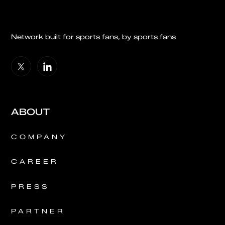
Network built for sports fans, by sports fans
ABOUT
COMPANY
CAREER
PRESS
PARTNER