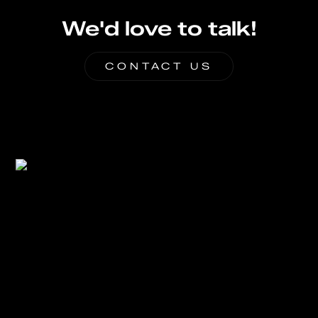
We'd love to talk!
CONTACT US