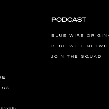
PODCAST
Y
BLUE WIRE ORIGIN
BLUE WIRE NETWO
JOIN THE SQUAD
SE
 US
SERVED.