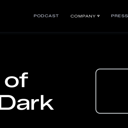
PODCAST
PRES
COMPANY
 of
 Dark