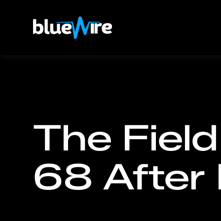
The Field
68 After