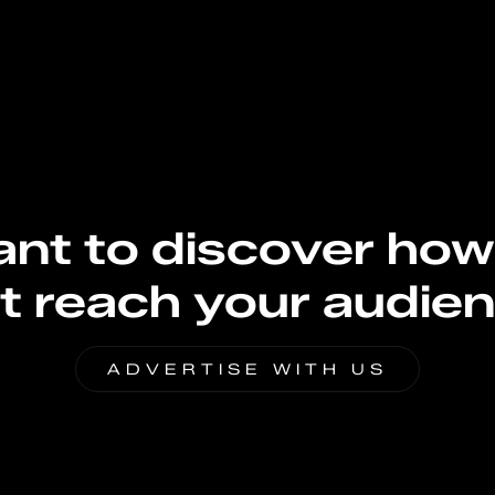
nt to discover how
t reach your audie
ADVERTISE WITH US