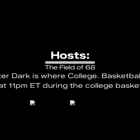
Hosts:
The Field of 68
ter Dark is where College. Basketbal
at 11pm ET during the college baske