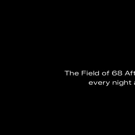
The Field of 68 Af
every night 