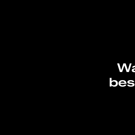
Wa
bes