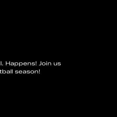
l. Happens! Join us
tball season!