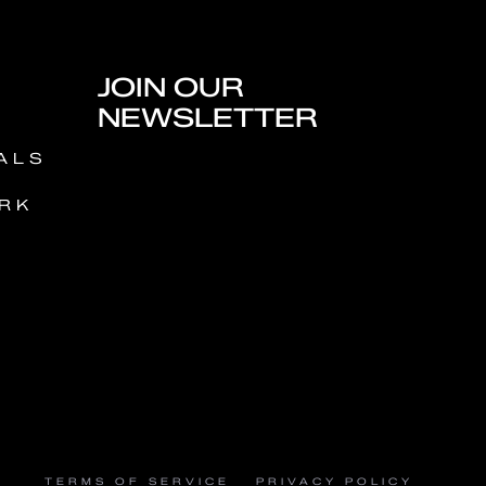
JOIN OUR
NEWSLETTER
ALS
RK
TERMS OF SERVICE
PRIVACY POLICY