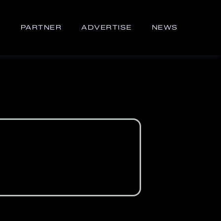
S
PARTNER
ADVERTISE
NEWS