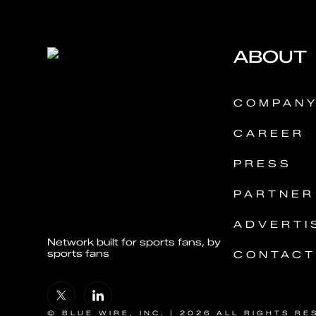
ABOUT
COMPAN
CAREER
PRESS
PARTNER
ADVERTI
Network built for sports fans, by
sports fans
CONTACT
© BLUE WIRE, INC. | 2026 ALL RIGHTS RE