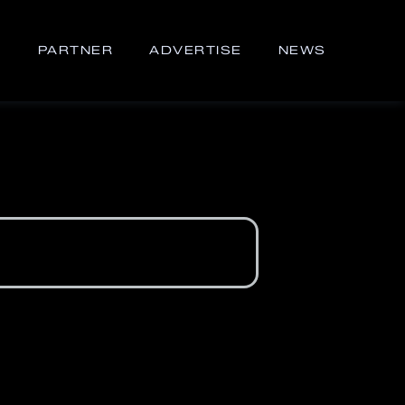
S
PARTNER
ADVERTISE
NEWS