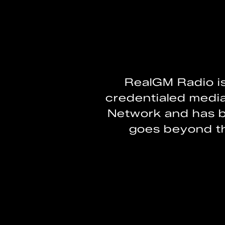
RealGM Radio i
credentialed medi
Network and has b
goes beyond th