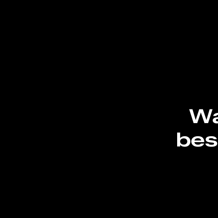
Wa
bes