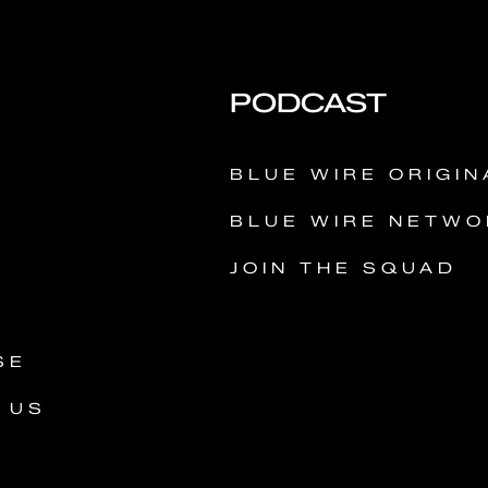
PODCAST
Y
BLUE WIRE ORIGIN
BLUE WIRE NETWO
JOIN THE SQUAD
SE
 US