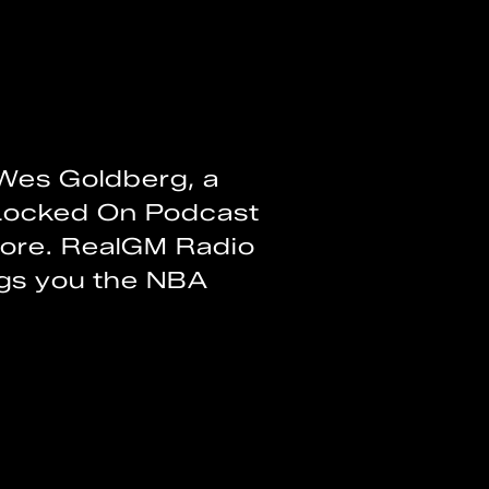
Wes Goldberg, a
Locked On Podcast
more. RealGM Radio
ngs you the NBA