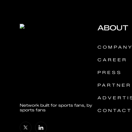
ABOUT
COMPAN
CAREER
PRESS
PARTNER
ADVERTI
Network built for sports fans, by
sports fans
CONTACT