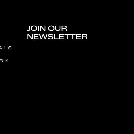
JOIN OUR
NEWSLETTER
ALS
RK