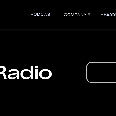
PODCAST
PRES
COMPANY
Radio