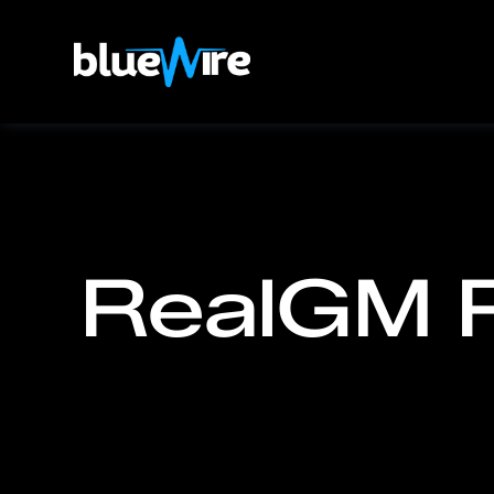
RealGM 