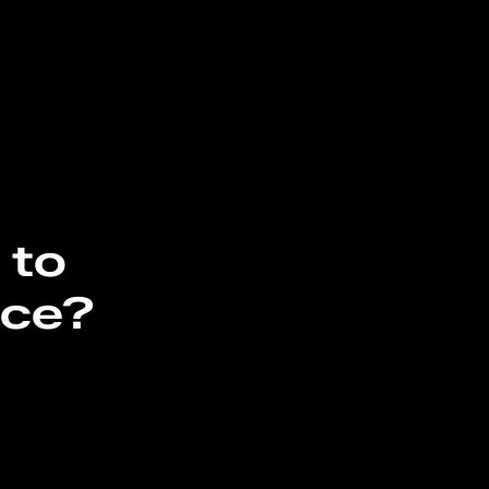
 to
nce?