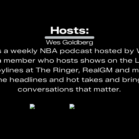
Hosts:
Wes Goldberg
s a weekly NBA podcast hosted by 
a member who hosts shows on the 
ylines at The Ringer, RealGM and 
e headlines and hot takes and bri
conversations that matter.