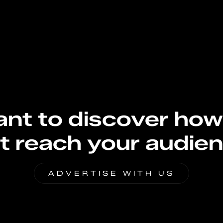
nt to discover how
t reach your audie
ADVERTISE WITH US