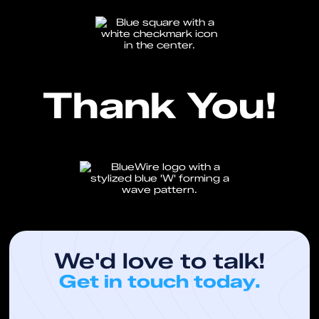
Thank You!
We'd love to talk!
Get in touch today.