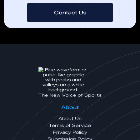
Contact Us
The New Voice of Sports
About
About Us
Terms of Service
Privacy Policy
Submission Policy